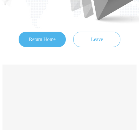
Return Home
Leave