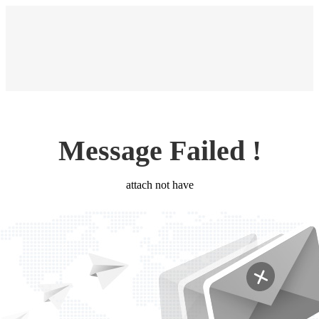
Message Failed !
attach not have