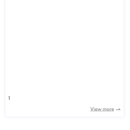
1
View more