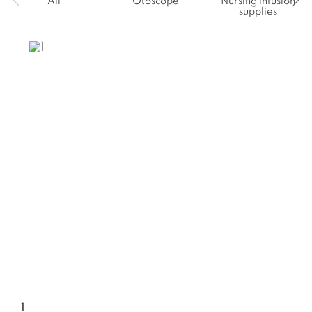
All
Otoscope
Nursing infusion
supplies
1