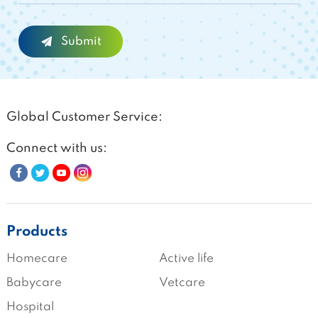
Global Customer Service:
Connect with us:
Products
Homecare
Active life
Babycare
Vetcare
Hospital