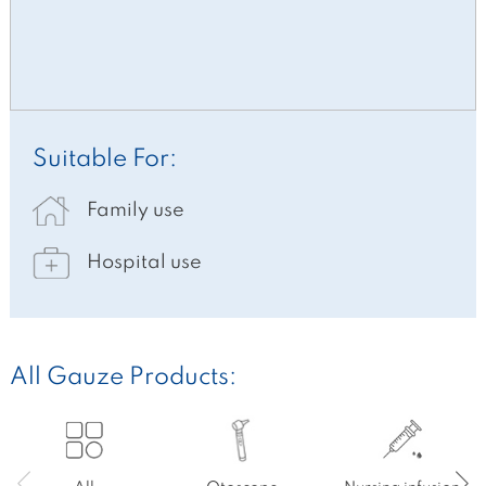
Suitable For:
Family use
Hospital use
All Gauze Products: