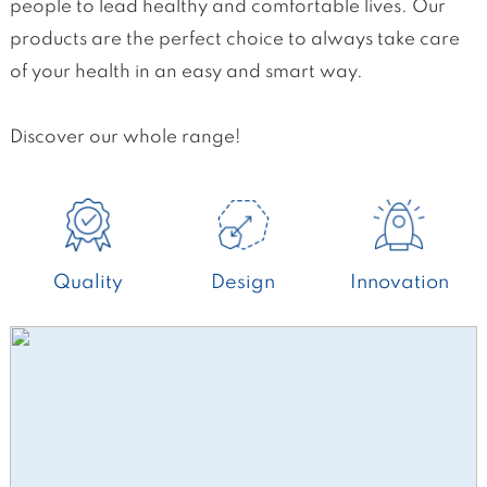
people to lead healthy and comfortable lives. Our
products are the perfect choice to always take care
of your health in an easy and smart way.
Discover our whole range!
Quality
Design
Innovation