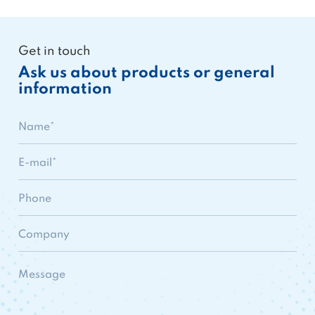
Get in touch
Ask us about products or general
information