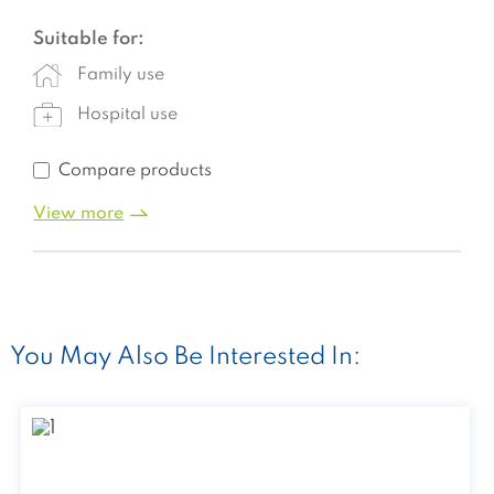
Suitable for:
Family use
Hospital use
Compare products
View more
You May Also Be Interested In: