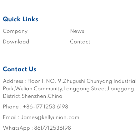
Quick Links
Company
News
Download
Contact
Contact Us
Address : Floor 1, NO. 9,Zhugushi Chunyang Industrial 
Park,Wulian Community,Longgang Street,Longgang 
District,Shenzhen,China
Phone : +86-177 1253 6198
Email : James@kellyunion.com
WhatsApp : 8617712536198