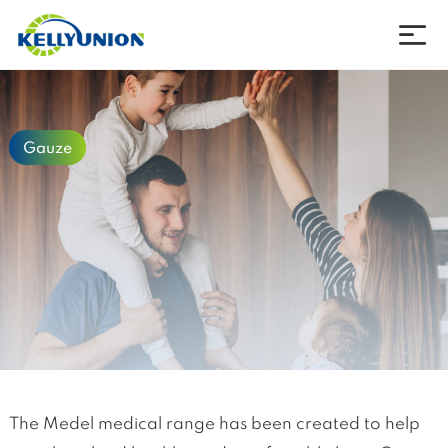
Company
Gauze
Products
News
Download
Contact
Language
The Medel medical range has been created to help