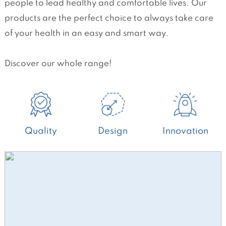
people to lead healthy and comfortable lives. Our
products are the perfect choice to always take care
of your health in an easy and smart way.
Discover our whole range!
Quality
Design
Innovation