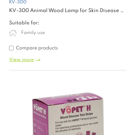
KV-300
KV-300 Animal Wood Lamp for Skin Disease Detection Dermatology Wood's Lamp
Suitable for:
Family use
Compare products
View more