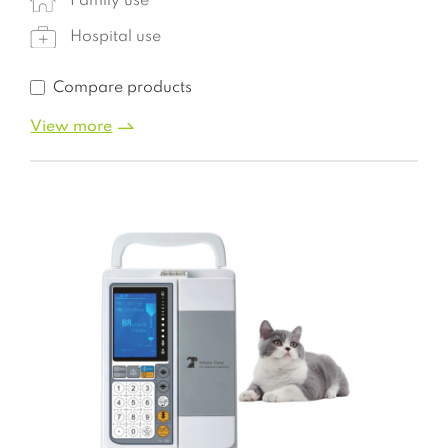
Family use
Hospital use
Compare products
View more