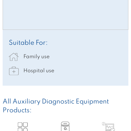
Suitable For:
Family use
Hospital use
All Auxiliary Diagnostic Equipment
Products: