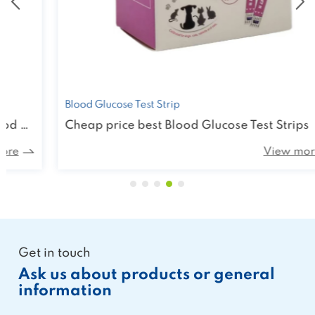
Blood Glucose Test Strip
Cheap price best Blood Glucose Test Strips
View more
Get in touch
Ask us about products or general
information