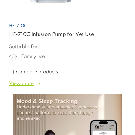
HF-710C
HF-710C Infusion Pump for Vet Use
Suitable for:
Family use
Compare products
View more