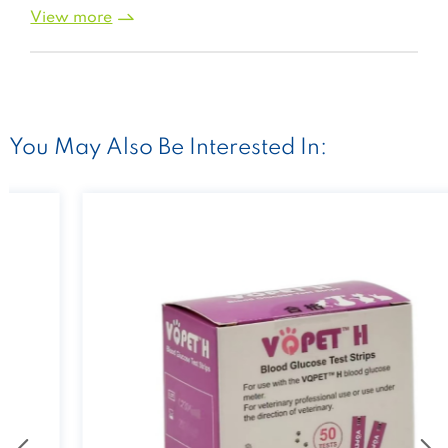
View more
You May Also Be Interested In: