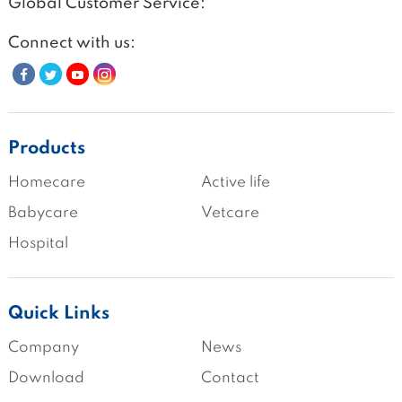
Global Customer Service:
Connect with us:
Products
Homecare
Active life
Babycare
Vetcare
Hospital
Quick Links
Company
News
Download
Contact