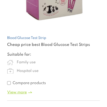
Blood Glucose Test Strip
Cheap price best Blood Glucose Test Strips
Suitable for:
Family use
Hospital use
Compare products
View more