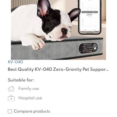
KV-040
Best Quality KV-040 Zero-Gravity Pet Support &Sleep Wellness System
Suitable for:
Family use
Hospital use
Compare products