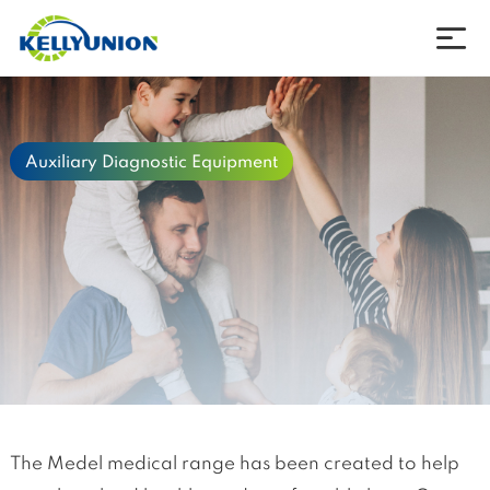
Company
Auxiliary Diagnostic Equipment
Products
News
Download
Contact
Language
The Medel medical range has been created to help