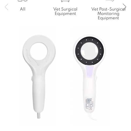
All
Vet Surgical
Vet Post-Surgical
Equipment
Monitoring
Equipment