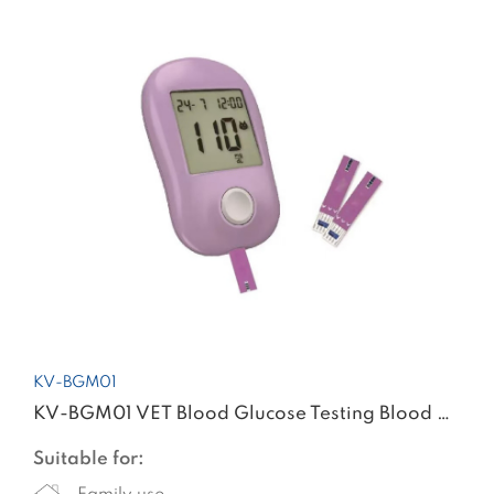
KV-BGM01
KV-BGM01 VET Blood Glucose Testing Blood Glucose Meter
Suitable for: