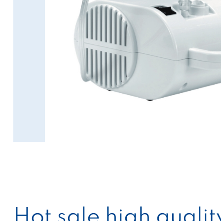
Hot sale high quali