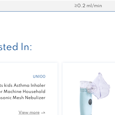
≥0.2 ml/min
ted In:
UN100
s kids Asthma Inhaler
or Machine Household
asonic Mesh Nebulizer
View more