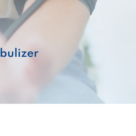
bulizer