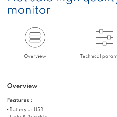
monitor
Overview
Technical param
Overview
Features：
▪ Battery or USB