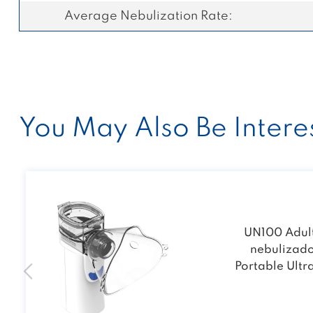
Average Nebulization Rate:
You May Also Be Interes
UN100 Adult
nebulizad
Portable Ultr