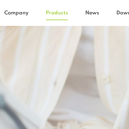
Company
Products
News
Dow
Homecare
Blogs
Active life
Company News
Babycare
Vetcare
Hospital
Rehacare