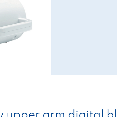
ty upper arm digital 