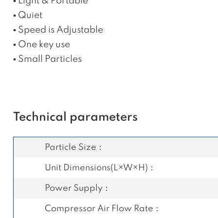
▪ Light & Portable
▪ Quiet
▪ Speed is Adjustable
▪ One key use
▪ Small Particles
Technical parameters
Particle Size：
Unit Dimensions(L×W×H)：
Power Supply：
Compressor Air Flow Rate：