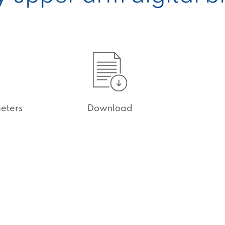
eters
Download