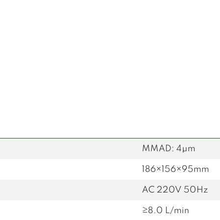
MMAD: 4μm
186×156×95mm
AC 220V 50Hz
≥8.0 L/min