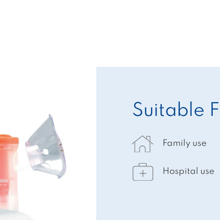
Suitable F
Family use
Hospital use