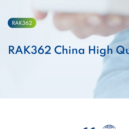
RAK362
RAK362 China High Qu