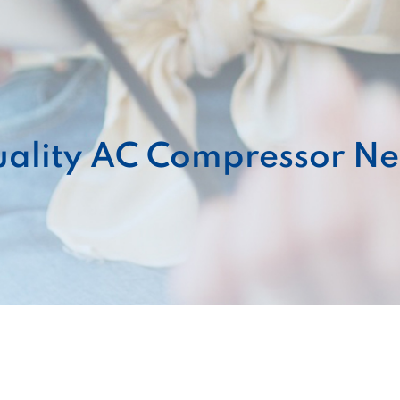
ality AC Compressor Ne