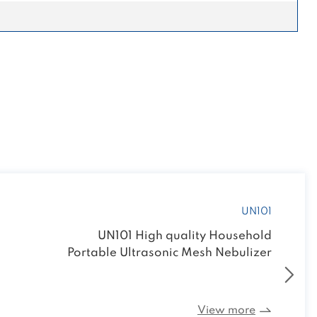
UN101
UN101 High quality Household
Portable Ultrasonic Mesh Nebulizer
View more