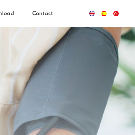
nload
Contact