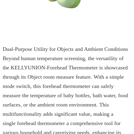
Dual-Purpose Utility for Objects and Ambient Conditions
Beyond human temperature screening, the versatility of
the KELLYUNION-Forehead Thermometer is showcased
through its Object room measure feature. With a simple
mode switch, this forehead thermometer can safely
measure the temperature of baby bottles, bath water, food
surfaces, or the ambient room environment. This
multifunctionality adds significant value, making a
single forehead thermometer a comprehensive tool for
various household and caregiving needs, enhancing its