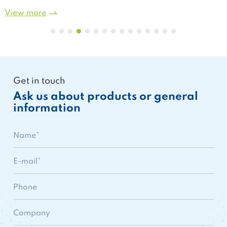
View more
Get in touch
Ask us about products or general
information