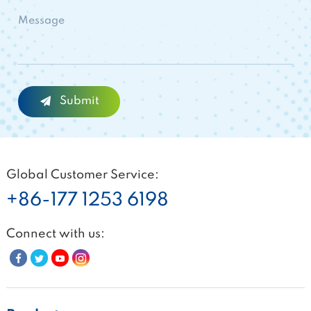
Global Customer Service:
+86-177 1253 6198
Connect with us: