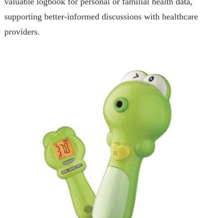
valuable logbook for personal or familial health data,
supporting better-informed discussions with healthcare
providers.