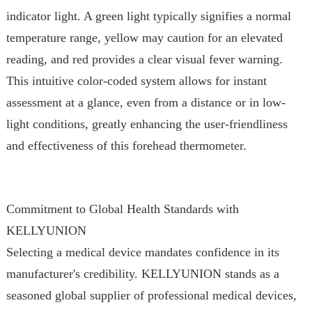
indicator light. A green light typically signifies a normal
temperature range, yellow may caution for an elevated
reading, and red provides a clear visual fever warning.
This intuitive color-coded system allows for instant
assessment at a glance, even from a distance or in low-
light conditions, greatly enhancing the user-friendliness
and effectiveness of this forehead thermometer.
Commitment to Global Health Standards with
KELLYUNION
Selecting a medical device mandates confidence in its
manufacturer's credibility. KELLYUNION stands as a
seasoned global supplier of professional medical devices,