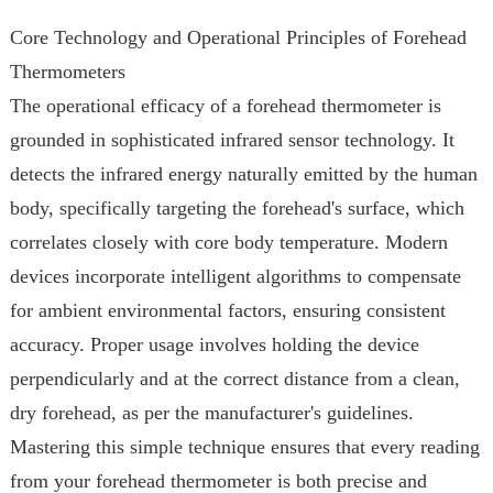
Core Technology and Operational Principles of Forehead
Thermometers
The operational efficacy of a forehead thermometer is
grounded in sophisticated infrared sensor technology. It
detects the infrared energy naturally emitted by the human
body, specifically targeting the forehead's surface, which
correlates closely with core body temperature. Modern
devices incorporate intelligent algorithms to compensate
for ambient environmental factors, ensuring consistent
accuracy. Proper usage involves holding the device
perpendicularly and at the correct distance from a clean,
dry forehead, as per the manufacturer's guidelines.
Mastering this simple technique ensures that every reading
from your forehead thermometer is both precise and