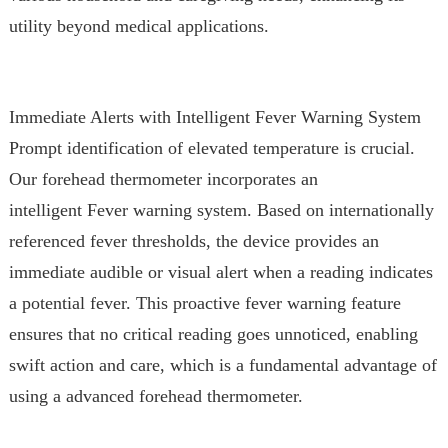
utility beyond medical applications.
Immediate Alerts with Intelligent Fever Warning System
Prompt identification of elevated temperature is crucial.
Our forehead thermometer incorporates an
intelligent Fever warning system. Based on internationally
referenced fever thresholds, the device provides an
immediate audible or visual alert when a reading indicates
a potential fever. This proactive fever warning feature
ensures that no critical reading goes unnoticed, enabling
swift action and care, which is a fundamental advantage of
using a advanced forehead thermometer.