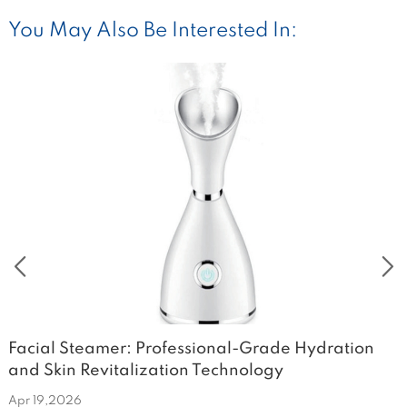
You May Also Be Interested In:
Facial Steamer: Professional-Grade Hydration
T
and Skin Revitalization Technology
V
Apr 19,2026
A