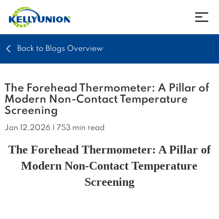
Back to Blogs Overview
Company
Products
The Forehead Thermometer: A Pillar of
Modern Non-Contact Temperature
Screening
News
Jan 12,2026 | 753 min read
Download
The Forehead Thermometer: A Pillar of
Modern Non-Contact Temperature
Contact
Screening
Language