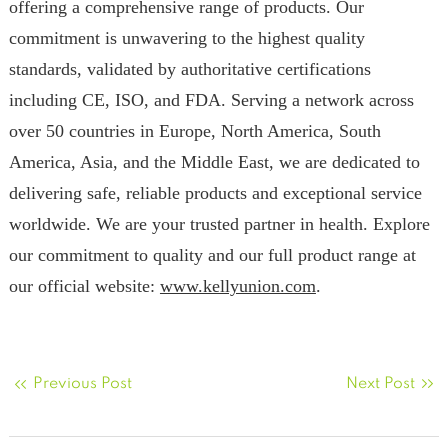
offering a comprehensive range of products. Our
commitment is unwavering to the highest quality
standards, validated by authoritative certifications
including CE, ISO, and FDA. Serving a network across
over 50 countries in Europe, North America, South
America, Asia, and the Middle East, we are dedicated to
delivering safe, reliable products and exceptional service
worldwide. We are your trusted partner in health. Explore
our commitment to quality and our full product range at
our official website:
www.kellyunion.com
.
Previous Post
Next Post