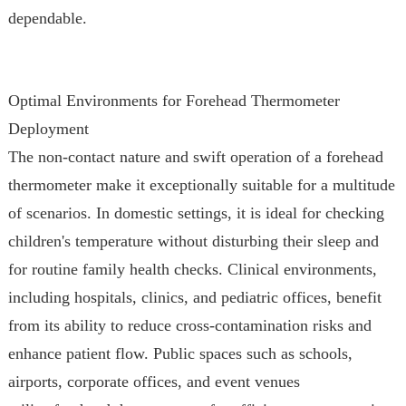
dependable.
Optimal Environments for Forehead Thermometer
Deployment
The non-contact nature and swift operation of a forehead
thermometer make it exceptionally suitable for a multitude
of scenarios. In domestic settings, it is ideal for checking
children's temperature without disturbing their sleep and
for routine family health checks. Clinical environments,
including hospitals, clinics, and pediatric offices, benefit
from its ability to reduce cross-contamination risks and
enhance patient flow. Public spaces such as schools,
airports, corporate offices, and event venues