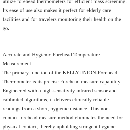
utilize forehead thermometers for efficient mass screening.
Its ease of use also makes it perfect for elderly care
facilities and for travelers monitoring their health on the
go.
Accurate and Hygienic Forehead Temperature
Measurement
The primary function of the KELLYUNION-Forehead
Thermometer is its precise Forehead measure capability.
Engineered with a high-sensitivity infrared sensor and
calibrated algorithms, it delivers clinically reliable
readings from a short, hygienic distance. This non-
contact forehead measure method eliminates the need for
physical contact, thereby upholding stringent hygiene