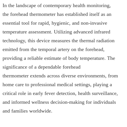
In the landscape of contemporary health monitoring,
the forehead thermometer has established itself as an
essential tool for rapid, hygienic, and non-invasive
temperature assessment. Utilizing advanced infrared
technology, this device measures the thermal radiation
emitted from the temporal artery on the forehead,
providing a reliable estimate of body temperature. The
significance of a dependable forehead
thermometer extends across diverse environments, from
home care to professional medical settings, playing a
critical role in early fever detection, health surveillance,
and informed wellness decision-making for individuals
and families worldwide.