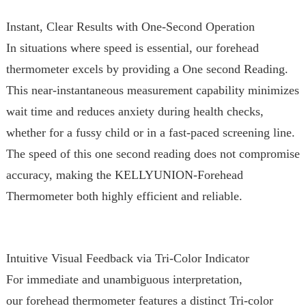
Instant, Clear Results with One-Second Operation
In situations where speed is essential, our forehead
thermometer excels by providing a One second Reading.
This near-instantaneous measurement capability minimizes
wait time and reduces anxiety during health checks,
whether for a fussy child or in a fast-paced screening line.
The speed of this one second reading does not compromise
accuracy, making the KELLYUNION-Forehead
Thermometer both highly efficient and reliable.
Intuitive Visual Feedback via Tri-Color Indicator
For immediate and unambiguous interpretation,
our forehead thermometer features a distinct Tri-color