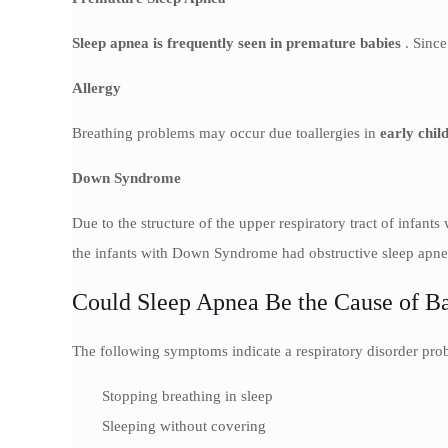
Sleep apnea is frequently seen in premature babies
. Since
Allergy
Breathing problems may occur due toallergies in
early chil
Down Syndrome
Due to the structure of the upper respiratory tract of infant
the infants with Down Syndrome had obstructive sleep apne
Could Sleep Apnea Be the Cause of Ba
The following symptoms indicate a respiratory disorder pro
Stopping breathing in sleep
Sleeping without covering