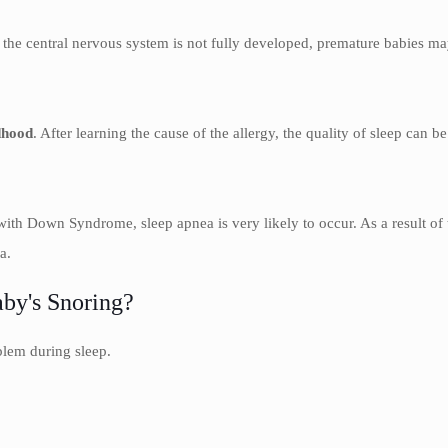
 the central nervous system is not fully developed, premature babies may 
dhood
. After learning the cause of the allergy, the quality of sleep can be
s with Down Syndrome, sleep apnea is very likely to occur. As a result of
a.
by's Snoring?
blem during sleep.