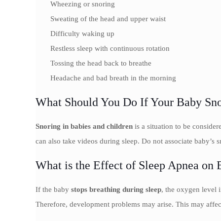
Wheezing or snoring
Sweating of the head and upper waist
Difficulty waking up
Restless sleep with continuous rotation
Tossing the head back to breathe
Headache and bad breath in the morning
What Should You Do If Your Baby Sno
Snoring in babies and children
is a situation to be conside
can also take videos during sleep. Do not associate baby’s sn
What is the Effect of Sleep Apnea on 
If the baby
stops breathing during sleep
, the oxygen level
Therefore, development problems may arise. This may affect