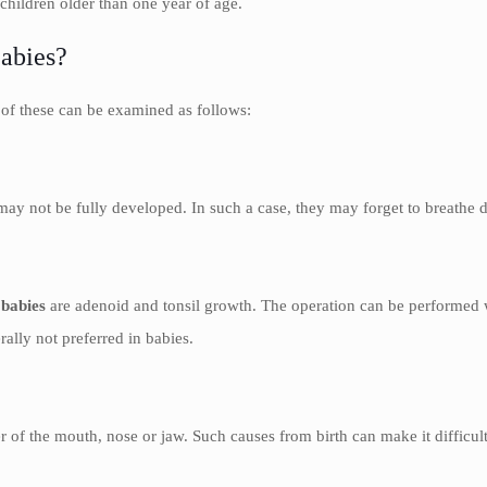
hildren older than one year of age.
Babies?
 of these can be examined as follows:
y not be fully developed. In such a case, they may forget to breathe d
 babies
are adenoid and tonsil growth. The operation can be performed w
erally not preferred in babies.
of the mouth, nose or jaw. Such causes from birth can make it difficult 