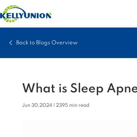
Back to Blogs Overview
What is Sleep Apne
Jun 30,2024 | 2395 min read