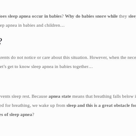
oes sleep apnea occur in babies
?
Why do babies snore while
they
slee
leep apnea in babies and children…
?
rents do not notice or care about this situation. However, when the nece
Let’s get to know sleep apnea in babies together…
events sleep rest. Because
apnea state
means that breathing falls below 
need for breathing, we wake up from
sleep and this is a great obstacle f
es of sleep apnea
?