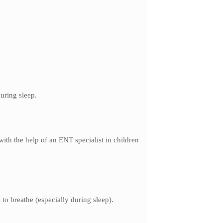
uring sleep.
ith the help of an ENT specialist in children
to breathe (especially during sleep).