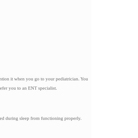
ention it when you go to your pediatrician. You
refer you to an ENT specialist.
ed during sleep from functioning properly.