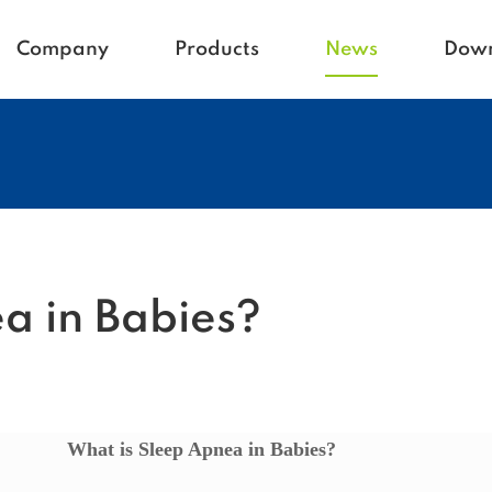
Company
Products
News
Dow
Homecare
Blogs
Active life
Company News
Babycare
Vetcare
Hospital
Rehacare
a in Babies?
What is Sleep Apnea in Babies?