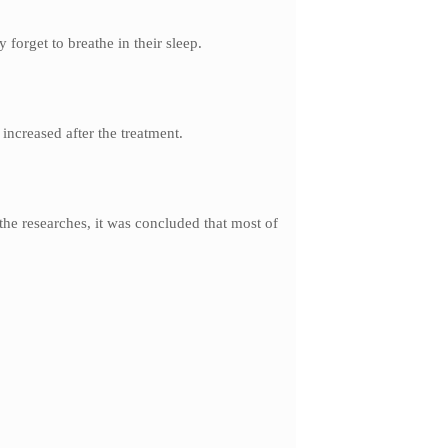
forget to breathe in their sleep.
 increased after the treatment.
 the researches, it was concluded that most of