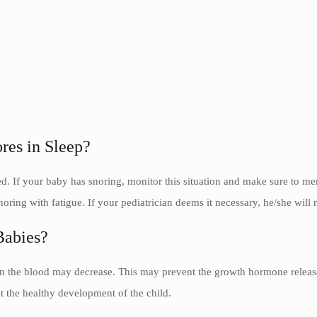
res in Sleep?
red. If your baby has snoring, monitor this situation and make sure to m
oring with fatigue. If your pediatrician deems it necessary, he/she will 
Babies?
 in the blood may decrease. This may prevent the growth hormone releas
 the healthy development of the child.