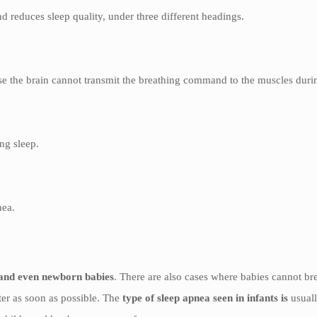
 reduces sleep quality, under three different headings.
ause the brain cannot transmit the breathing command to the muscles duri
ing sleep.
nea.
s and even newborn babies
. There are also cases where babies cannot b
nter as soon as possible. The
type of sleep apnea seen in infants is
usual