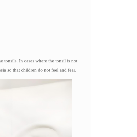
 tonsils. In cases where the tonsil is not
ia so that children do not feel and fear.