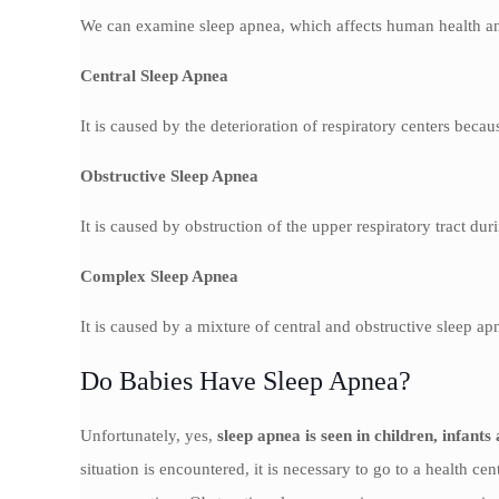
We can examine sleep apnea, which affects human health and
Central Sleep Apnea
It is caused by the deterioration of respiratory centers bec
Obstructive Sleep Apnea
It is caused by obstruction of the upper respiratory tract dur
Complex Sleep Apnea
It is caused by a mixture of central and obstructive sleep ap
Do Babies Have Sleep Apnea?
Unfortunately, yes,
sleep apnea is seen in children, infant
situation is encountered, it is necessary to go to a health ce