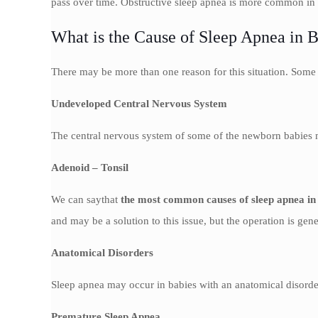
pass over time. Obstructive sleep apnea is more common in c
What is the Cause of Sleep Apnea in 
There may be more than one reason for this situation. Some
Undeveloped Central Nervous System
The central nervous system of some of the newborn babies ma
Adenoid – Tonsil
We can saythat
the most common causes of sleep apnea in
and may be a solution to this issue, but the operation is gen
Anatomical Disorders
Sleep apnea may occur in babies with an anatomical disorder 
Premature Sleep Apnea