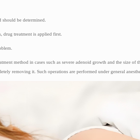
od should be determined.
, drug treatment is applied first.
roblem.
atment method in cases such as severe adenoid growth and the size of the
letely removing it. Such operations are performed under general anesthes