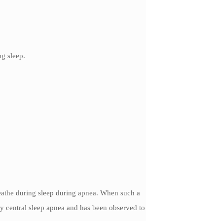
ng sleep.
reathe during sleep during apnea. When such a
ly central sleep apnea and has been observed to