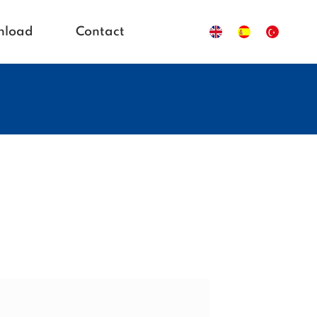
nload
Contact