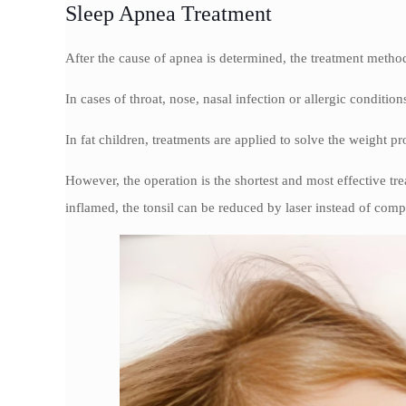
Sleep Apnea Treatment
After the cause of apnea is determined, the treatment meth
In cases of throat, nose, nasal infection or allergic conditions
In fat children, treatments are applied to solve the weight p
However, the operation is the shortest and most effective tre
inflamed, the tonsil can be reduced by laser instead of comp