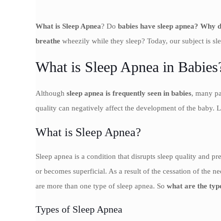
What is Sleep Apnea
? Do
babies have sleep apnea? Why d
breathe
wheezily while they sleep? Today, our subject is s
What is Sleep Apnea in Babies
Although
sleep apnea is frequently seen in babies
, many pa
quality can negatively affect the development of the baby. 
What is Sleep Apnea?
Sleep apnea is a condition that disrupts sleep quality and pr
or becomes superficial. As a result of the cessation of the 
are more than one type of sleep apnea. So
what are the typ
Types of Sleep Apnea