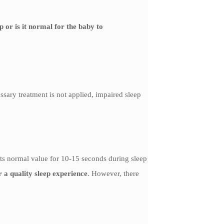
p or is it normal for the baby to
ssary treatment is not applied, impaired sleep
its normal value for 10-15 seconds during sleep
or a quality sleep experience
. However, there