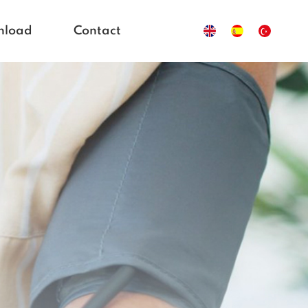
nload
Contact