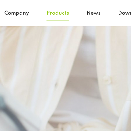
Company
Products
News
Dow
Homecare
Blogs
Active life
Company News
Babycare
Vetcare
Hospital
Rehacare