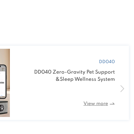
R125 Heat Lamp Bulb
View more