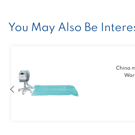
You May Also Be Interes
KVL-01 Portabl