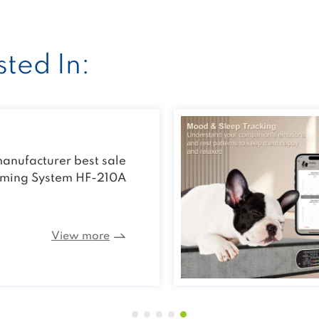
ted In:
e Vet Laser Treatment
Device
View more