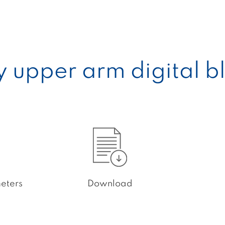
ty upper arm digital 
eters
Download