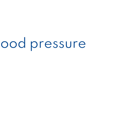
blood pressure