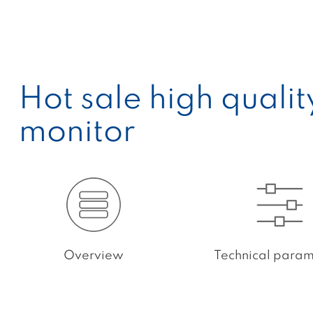
Hot sale high quali
monitor
Overview
Technical param