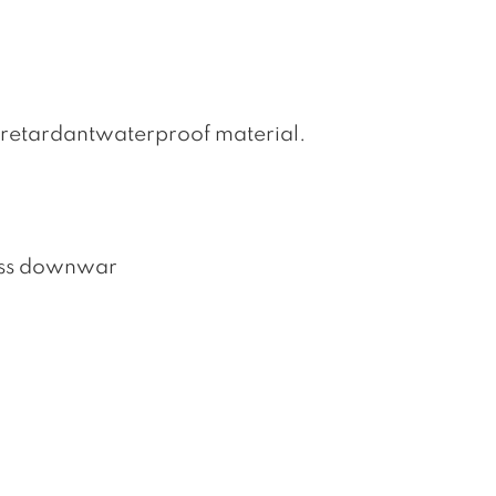
retardantwaterproof material.
loss downwar