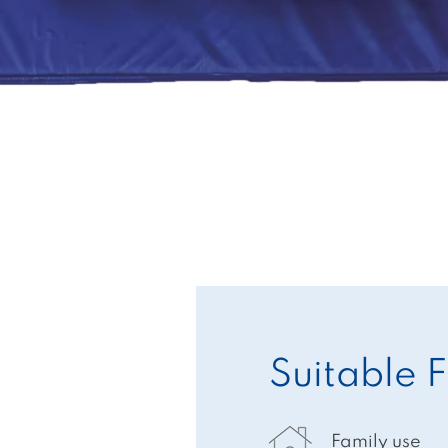
Suitable F
Family use