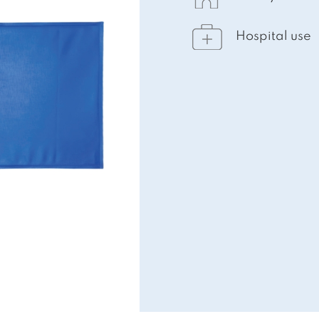
Hospital use