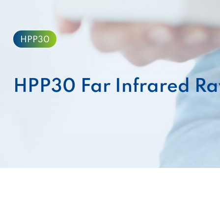
HPP30
HPP30 Far Infrared Ra