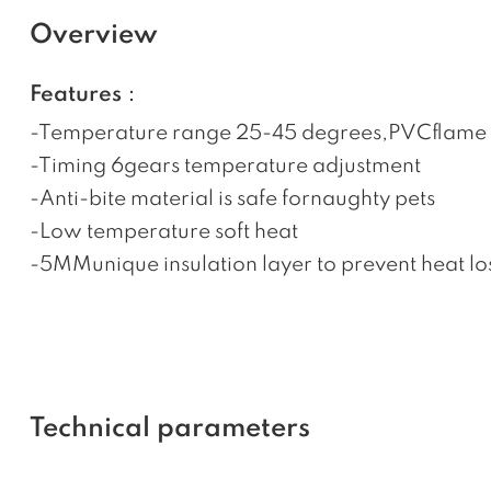
Overview
Features：
-Temperature range 25-45 degrees,PVCflame 
-Timing 6gears temperature adjustment
-Anti-bite material is safe fornaughty pets
-Low temperature soft heat
-5MMunique insulation layer to prevent heat 
Technical parameters