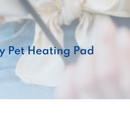
y Pet Heating Pad