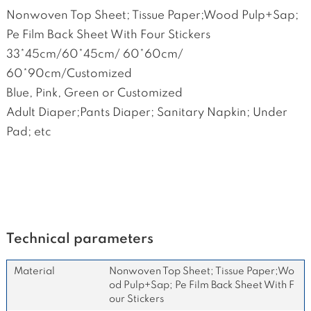
Nonwoven Top Sheet; Tissue Paper;Wood Pulp+Sap;
Pe Film Back Sheet With Four Stickers
33*45cm/60*45cm/ 60*60cm/
60*90cm/Customized
Blue, Pink, Green or Customized
Adult Diaper;Pants Diaper; Sanitary Napkin; Under
Pad; etc
Technical parameters
Material
Nonwoven Top Sheet; Tissue Paper;Wo
od Pulp+Sap; Pe Film Back Sheet With F
our Stickers