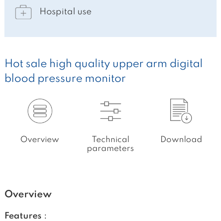
Hospital use
Hot sale high quality upper arm digital
blood pressure monitor
Overview
Technical
Download
parameters
Overview
Features：