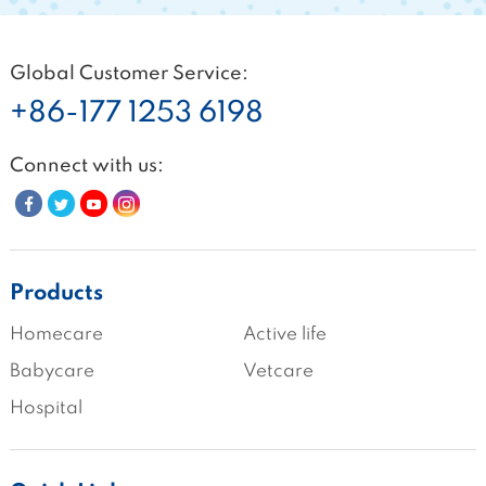
Global Customer Service:
+86-177 1253 6198
Connect with us:
Products
Homecare
Active life
Babycare
Vetcare
Hospital