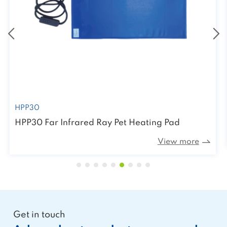
HPP30
HPP30 Far Infrared Ray Pet Heating Pad
View more
Get in touch