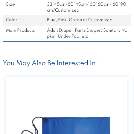
Size
33*45cm/60*45cm/ 60*60cm/ 60*90
cm/Customized
Color
Blue, Pink, Green or Customized
Main Products
Adult Diaper;Pants Diaper; Sanitary Na
pkin; Under Pad; etc
You May Also Be Interested In: