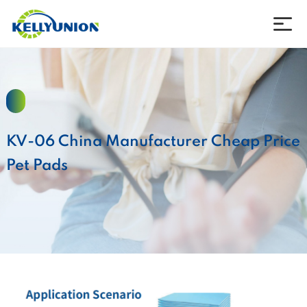
Company
Products
KV-06 China Manufacturer Cheap Price
News
Pet Pads
Download
Contact
Language