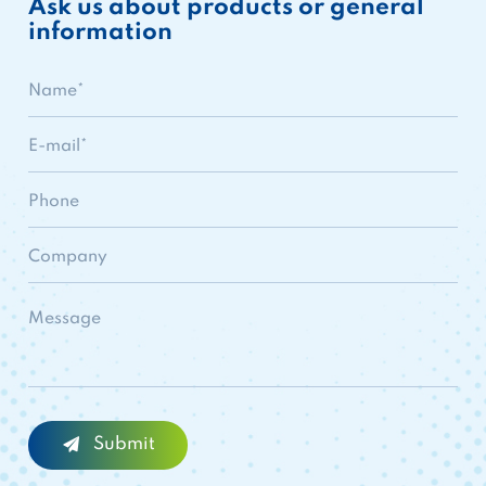
Ask us about products or general
information