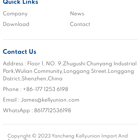
Quick Links
Company
News
Download
Contact
Contact Us
Address : Floor 1, NO. 9,Zhugushi Chunyang Industrial 
Park,Wulian Community,Longgang Street,Longgang 
District,Shenzhen,China
Phone : +86-177 1253 6198
Email : James@kellyunion.com
WhatsApp : 8617712536198
Copyright © 2023 Yancheng Kellyunion Import And