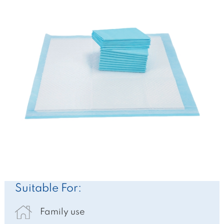
Suitable For:
Family use