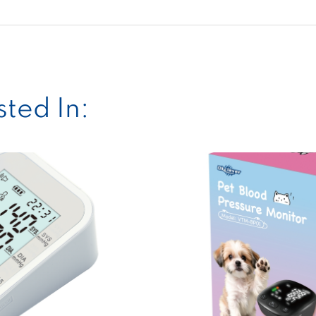
ted In: