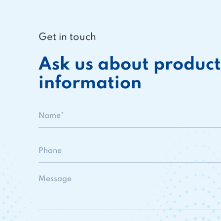
Get in touch
Ask us about product
information