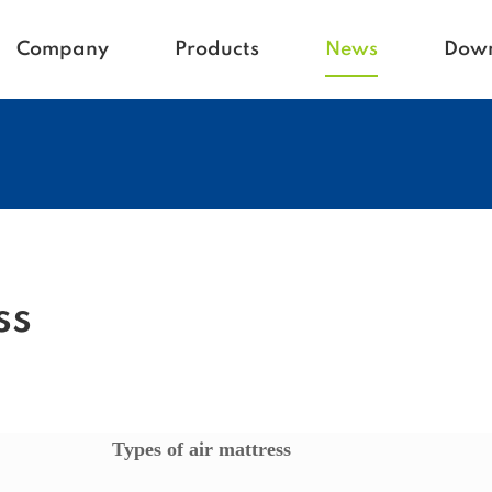
Company
Products
News
Dow
Homecare
Blogs
Active life
Company News
Babycare
Vetcare
Hospital
Rehacare
ss
Types of air mattress