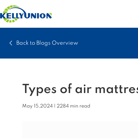
Back to Blogs Overview
Types of air mattre
May 15,2024 | 2284 min read