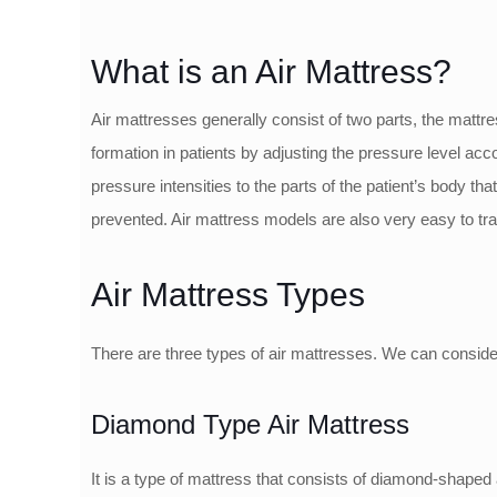
What is an Air Mattress?
Air mattresses generally consist of two parts, the mattr
formation in patients by adjusting the pressure level acc
pressure intensities to the parts of the patient’s body tha
prevented. Air mattress models are also very easy to tra
Air Mattress Types
There are three types of air mattresses. We can consid
Diamond Type Air Mattress
It is a type of mattress that consists of diamond-shaped