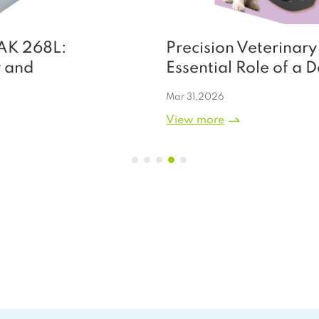
Precision Veterinary Care: The
Essential Role of a Dedicated Pet
Blood Pressure Monitor
Mar 31,2026
View more