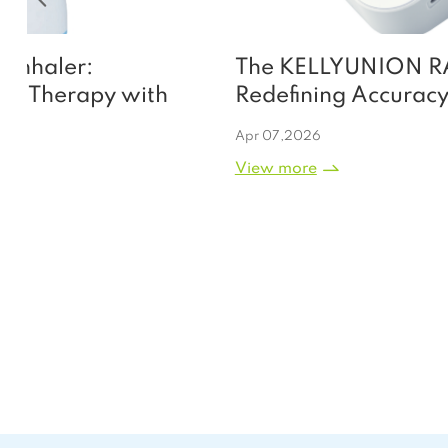
The KELLYUNION RAK 268L:
Redefining Accuracy and
Convenience in Upper-Arm Blood
Apr 07,2026
Pressure Management
View more