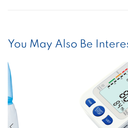
You May Also Be Interes