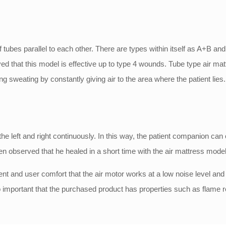
rm of tubes parallel to each other. There are types within itself as 
 that this model is effective up to type 4 wounds. Tube type air mattr
 sweating by constantly giving air to the area where the patient lies.
he left and right continuously. In this way, the patient companion can 
en observed that he healed in a short time with the air mattress model 
ient and user comfort that the air motor works at a low noise level and
lso important that the purchased product has properties such as flame 