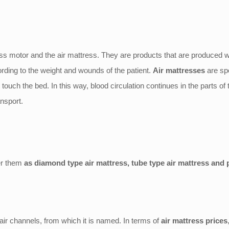
ess motor and the air mattress. They are products that are produced wi
ording to the weight and wounds of the patient.
Air mattresses
are spe
t touch the bed. In this way, blood circulation continues in the parts of
nsport.
er them
as diamond type air mattress, tube type air mattress and 
 air channels, from which it is named. In terms of
air mattress prices