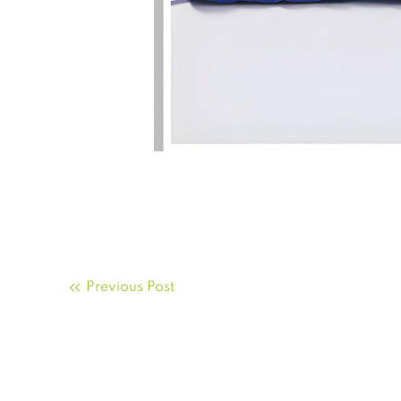
Previous Post