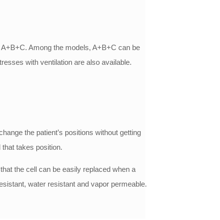
A+B and A+B+C. Among the models, A+B+C can be
esses with ventilation are also available.
change the patient’s positions without getting
that takes position.
 that the cell can be easily replaced when a
resistant, water resistant and vapor permeable.