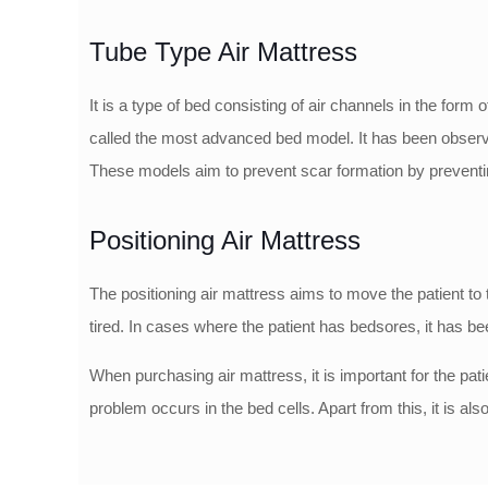
Tube Type Air Mattress
It is a type of bed consisting of air channels in the fo
called the most advanced bed model. It has been observed
These models aim to prevent scar formation by preventing
Positioning Air Mattress
The positioning air mattress aims to move the patient to t
tired. In cases where the patient has bedsores, it has be
When purchasing air mattress, it is important for the pat
problem occurs in the bed cells. Apart from this, it is a