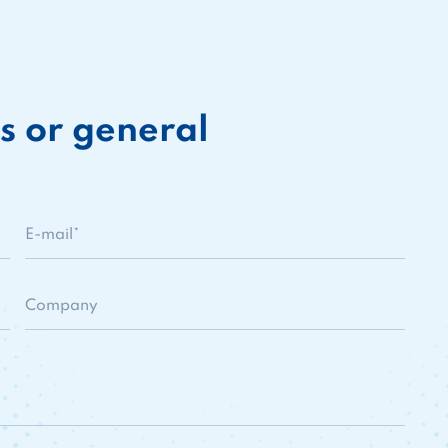
s or general