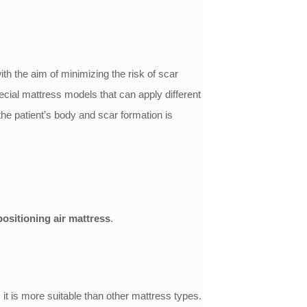
th the aim of minimizing the risk of scar
cial mattress models that can apply different
 the patient’s body and scar formation is
positioning air mattress
.
, it is more suitable than other mattress types.