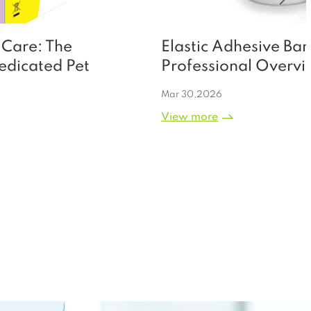
Elastic Adhesive Bandage: A
Professional Overview of Clinical
Utility, Application Scenarios, and
Mar 30,2026
Premium Manufacturing Excellence
View more