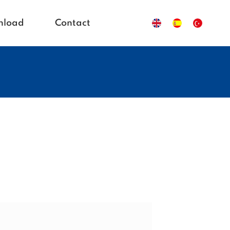
nload
Contact