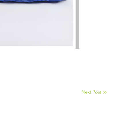
Next Post